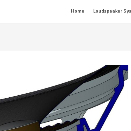
Home
Loudspeaker Sy