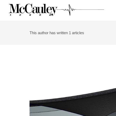
Skip
to
content
This author has written 1 articles