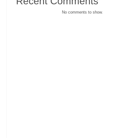
Recent Comments
No comments to show.