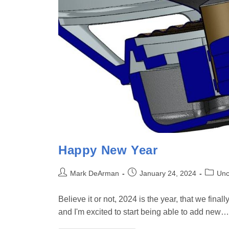
Happy New Year
Post
Post
Post
Mark DeArman
January 24, 2024
Unc
author:
published:
categor
Believe it or not, 2024 is the year, that we fina
and I'm excited to start being able to add new…