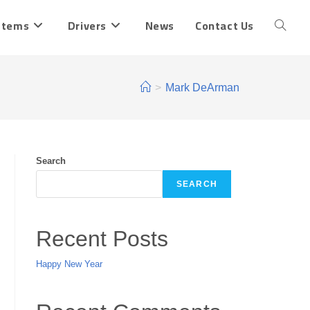
stems
Drivers
News
Contact Us
Toggle
website
>
Mark DeArman
search
Search
SEARCH
Recent Posts
Happy New Year