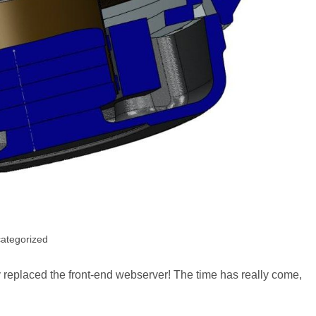
ategorized
y:
lly replaced the front-end webserver! The time has really come,