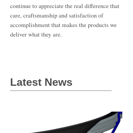
continue to appreciate the real difference that
care, craftsmanship and satisfaction of
accomplishment that makes the products we
deliver what they are.
Latest News