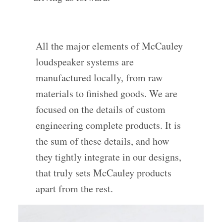
All the major elements of McCauley
loudspeaker systems are
manufactured locally, from raw
materials to finished goods. We are
focused on the details of custom
engineering complete products. It is
the sum of these details, and how
they tightly integrate in our designs,
that truly sets McCauley products
apart from the rest.