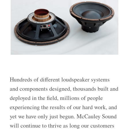
Hundreds of different loudspeaker systems
and components designed, thousands built and
deployed in the field, millions of people
experiencing the results of our hard work, and
yet we have only just begun. McCauley Sound
will continue to thrive as long our customers