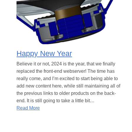
Happy New Year
Believe it or not, 2024 is the year, that we finally
replaced the front-end webserver! The time has
really come, and I’m excited to start being able to
add new content here, while still maintaining all of
the previous links to older products on the back-
end. It is still going to take a little bit…
Read More