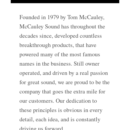
Founded in 1979 by Tom McCauley,
McCauley Sound has throughout the
decades since, developed countless
breakthrough products, that have
powered many of the most famous
names in the business. Still owner
operated, and driven by a real passion
for great sound, we are proud to be the
company that goes the extra mile for
our customers. Our dedication to
these principles is obvious in every
detail, each idea, and is constantly
driving us forward.