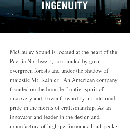
McCauley Sound is located at the heart of the
Pacific Northwest, surrounded by great
evergreen forests and under the shadow of
majestic Mt. Rainier. An American company
founded on the humble frontier spirit of
discovery and driven forward by a traditional
pride in the merits of craftsmanship. As an
innovator and leader in the design and
manufacture of high-performance loudspeaker