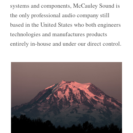
systems and components, McCauley Sound is
the only professional audio company still
based in the United States who both engineers
technologies and manufactures products
entirely in-house and under our direct control.